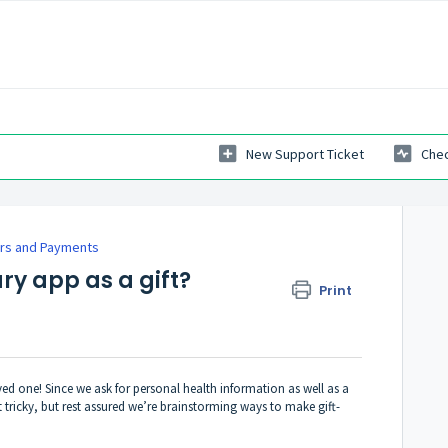
New Support Ticket
Chec
rs and Payments
ry app as a gift?
Print
oved one! Since we ask for personal health information as well as a
it tricky, but rest assured we’re brainstorming ways to make gift-