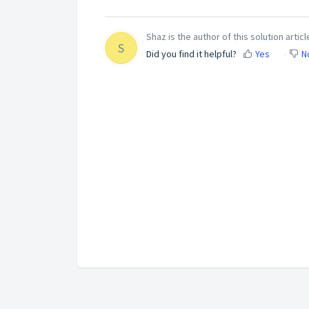
Shaz is the author of this solution articl
S
Did you find it helpful?
Yes
N