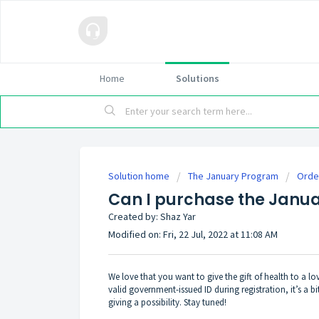
Home
Solutions
Solution home
The January Program
Orde
Can I purchase the Janua
Created by: Shaz Yar
Modified on: Fri, 22 Jul, 2022 at 11:08 AM
We love that you want to give the gift of health to a l
valid government-issued ID during registration, it’s a b
giving a possibility. Stay tuned!