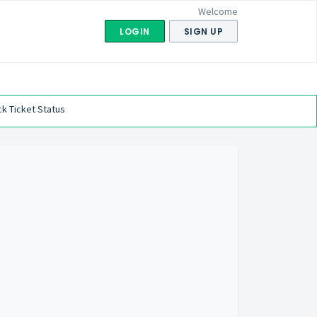
Welcome
LOGIN
SIGN UP
k Ticket Status