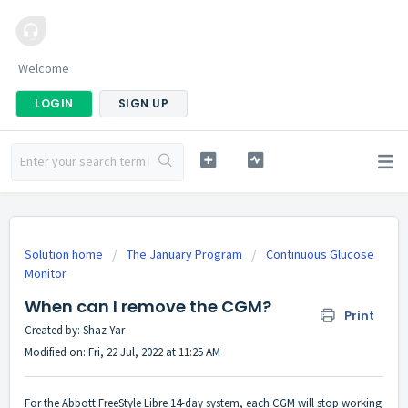
Welcome
LOGIN
SIGN UP
Solution home
The January Program
Continuous Glucose
Monitor
When can I remove the CGM?
Print
Created by: Shaz Yar
Modified on: Fri, 22 Jul, 2022 at 11:25 AM
For the Abbott FreeStyle Libre 14-day system, each CGM will stop working