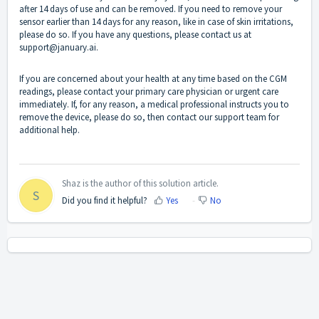
after 14 days of use and can be removed. If you need to remove your
sensor earlier than 14 days for any reason, like in case of skin irritations,
please do so. If you have any questions, please contact us at
support@january.ai.
If you are concerned about your health at any time based on the CGM
readings, please contact your primary care physician or urgent care
immediately. If, for any reason, a medical professional instructs you to
remove the device, please do so, then contact our support team for
additional help.
Shaz is the author of this solution article.
S
Did you find it helpful?
Yes
No