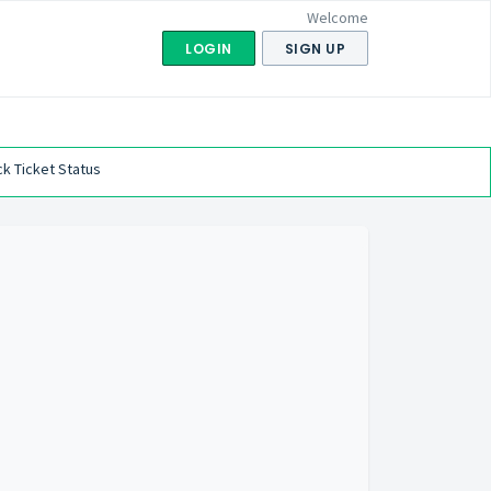
Welcome
LOGIN
SIGN UP
k Ticket Status