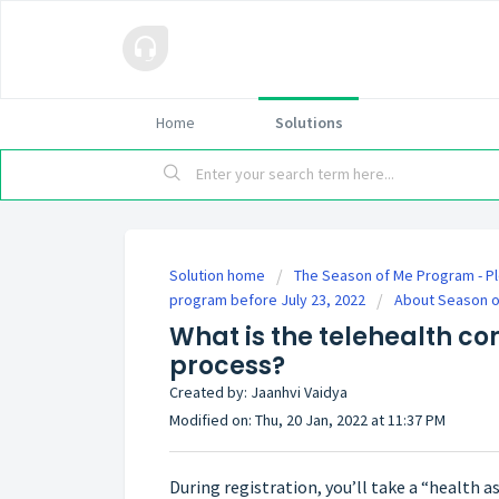
Home
Solutions
Solution home
The Season of Me Program - Pl
program before July 23, 2022
About Season 
What is the telehealth co
process?
Created by: Jaanhvi Vaidya
Modified on: Thu, 20 Jan, 2022 at 11:37 PM
During registration, you’ll take a “health