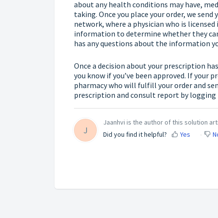
about any health conditions may have, medi
taking. Once you place your order, we send
network, where a physician who is licensed i
information to determine whether they can 
has any questions about the information you
Once a decision about your prescription has
you know if you’ve been approved. If your pr
pharmacy who will fulfill your order and sen
prescription and consult report by
logging 
Jaanhvi is the author of this solution art
J
Did you find it helpful?
Yes
N