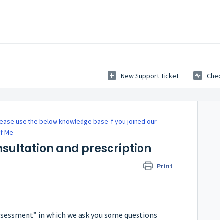
New Support Ticket
Chec
ease use the below knowledge base if you joined our
of Me
nsultation and prescription
Print
 assessment” in which we ask you some questions