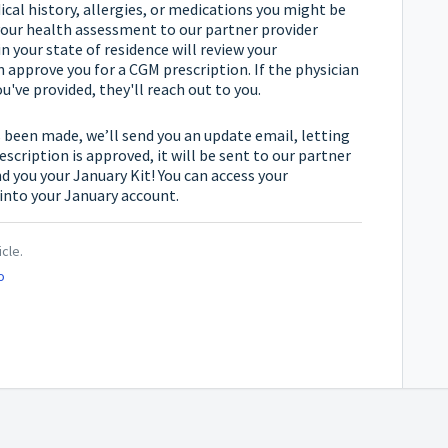
cal history, allergies, or medications you might be
 your health assessment to our partner provider
n your state of residence will review your
approve you for a CGM prescription. If the physician
've provided, they'll reach out to you.
 been made, we’ll send you an update email, letting
escription is approved, it will be sent to our partner
d you your January Kit! You can access your
into your January account.
icle.
o