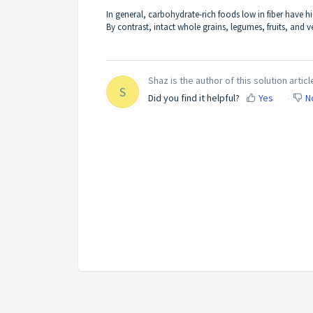
In general, carbohydrate-rich foods low in fiber have
By contrast, intact whole grains, legumes, fruits, and v
Shaz is the author of this solution articl
S
Did you find it helpful?
Yes
N