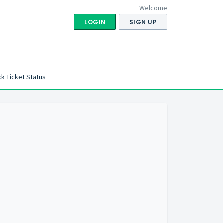
Welcome
LOGIN
SIGN UP
k Ticket Status