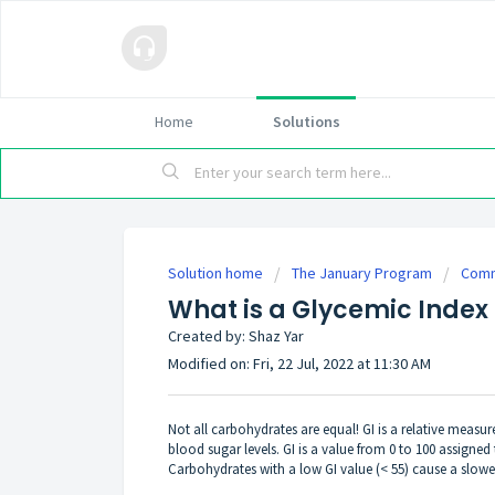
Home
Solutions
Solution home
The January Program
Comm
What is a Glycemic Index 
Created by: Shaz Yar
Modified on: Fri, 22 Jul, 2022 at 11:30 AM
Not all carbohydrates are equal! GI is a relative measu
blood sugar levels. GI is a value from 0 to 100 assigne
Carbohydrates with a low GI value (< 55) cause a slower