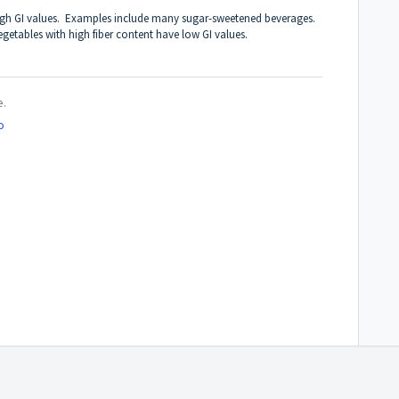
 high GI values. Examples include many sugar-sweetened beverages.
egetables with high fiber content have low GI values.
e.
o