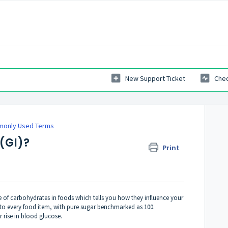
New Support Ticket
Chec
only Used Terms
(GI)?
Print
re of carbohydrates in foods which tells you how they influence your
d to every food item, with pure sugar benchmarked as 100.
 rise in blood glucose.