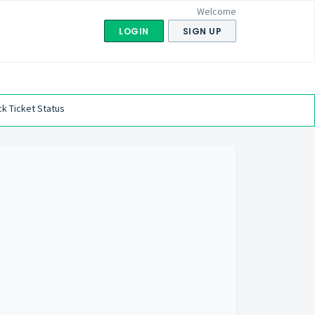
Welcome
LOGIN
SIGN UP
k Ticket Status