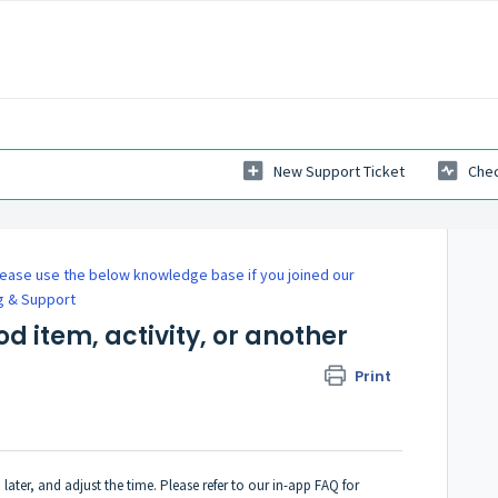
New Support Ticket
Chec
ease use the below knowledge base if you joined our
g & Support
ood item, activity, or another
Print
later, and adjust the time. Please refer to our in-app FAQ for