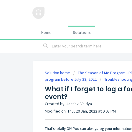
Home
Solutions
Solution home
The Season of Me Program - Pl
program before July 23, 2022
Troubleshootin
What if I forget to log a f
event?
Created by: Jaanhvi Vaidya
Modified on: Thu, 20 Jan, 2022 at 9:03 PM
That’s totally OK! You can always log your information 