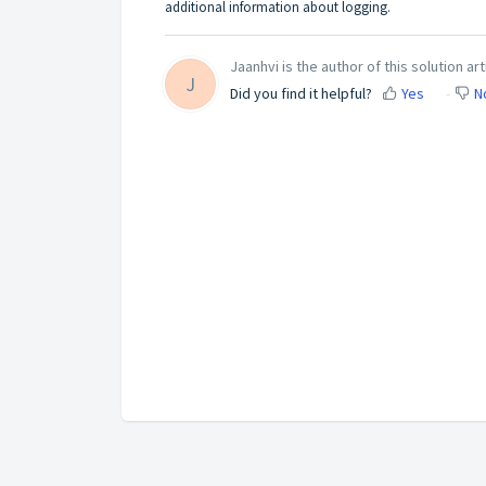
additional information about logging.
Jaanhvi is the author of this solution art
J
Did you find it helpful?
Yes
N